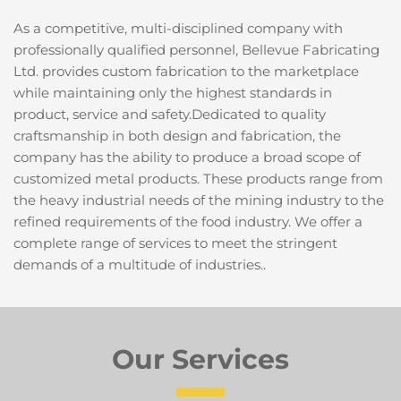
As a competitive, multi-disciplined company with 
professionally qualified personnel, Bellevue Fabricating 
Ltd. provides custom fabrication to the marketplace 
while maintaining only the highest standards in 
product, service and safety.Dedicated to quality 
craftsmanship in both design and fabrication, the 
company has the ability to produce a broad scope of 
customized metal products. These products range from 
the heavy industrial needs of the mining industry to the 
refined requirements of the food industry. We offer a 
complete range of services to meet the stringent 
demands of a multitude of industries..
Our Services