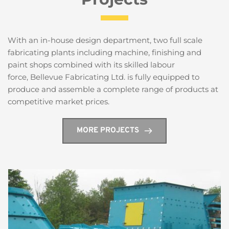
With an in-house design department, two full scale 
fabricating plants including machine, finishing and 
paint shops combined with its skilled labour 
force, Bellevue Fabricating Ltd. is fully equipped to 
produce and assemble a complete range of products at 
competitive market prices.
MORE PROJECTS