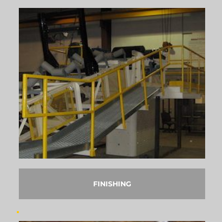
FINISHING