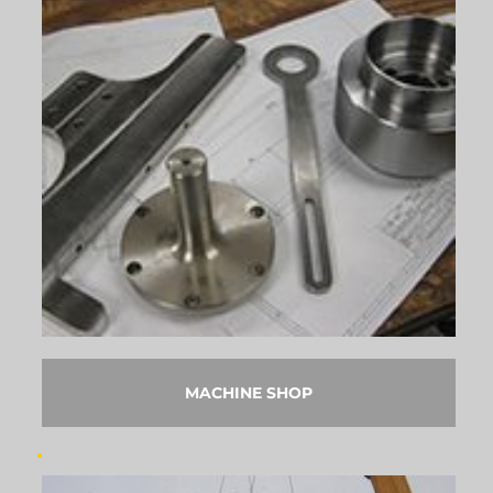
MACHINE SHOP