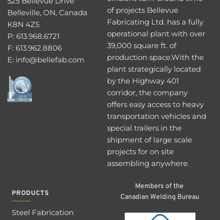
525 Bellevue Drive
of projects Bellevue 
Belleville, ON, Canada 
Fabricating Ltd. has a fully 
K8N 4Z5
operational plant with over 
P: 
613.968.6721 
39,000 square ft. of 
F: 613.962.8806
production space.With the 
E: 
info@bellefab.com
plant strategically located 
by the Highway 401 
corridor, the company 
offers easy access to heavy 
transportation vehicles and 
special trailers in the 
shipment of large scale 
projects for on site 
assembling anywhere.
Members of the 
PRODUCTS
Canadian Welding Bureau
Steel Fabrication