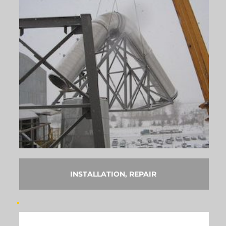
INSTALLATION, REPAIR 