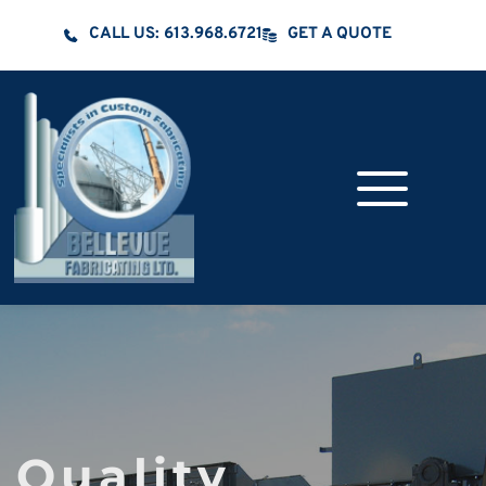
CALL US: 613.968.6721
GET A QUOTE
Quality 