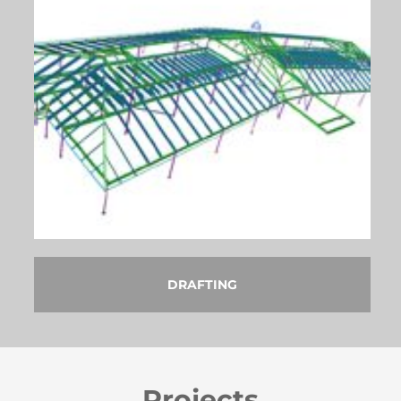
DRAFTING
Projects