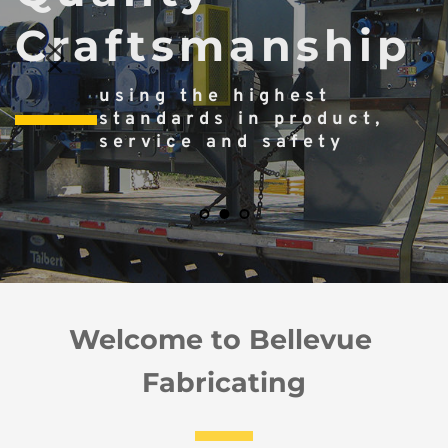
Craftsmanship
using the highest 
standards in product, 
service and safety
Welcome to Bellevue 
Fabricating