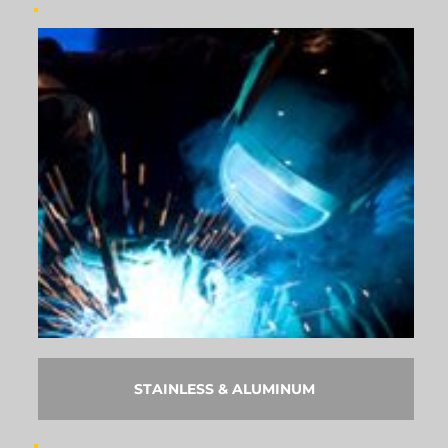
STAINLESS & ALUMINUM 