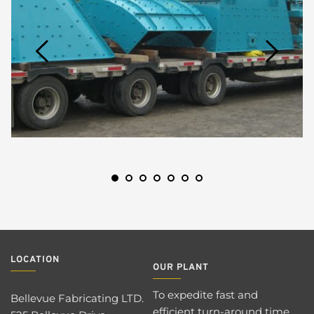
LOCATION 
OUR PLANT 
To expedite fast and 
Bellevue Fabricating LTD. 
efficient turn-around time 