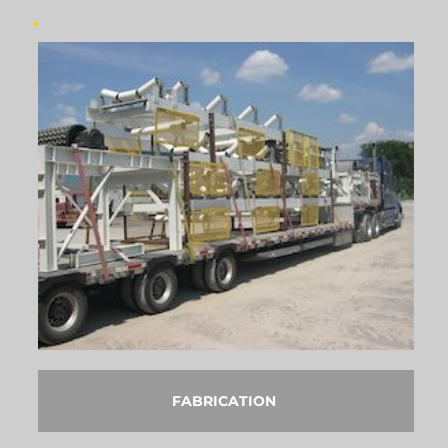
FABRICATION 